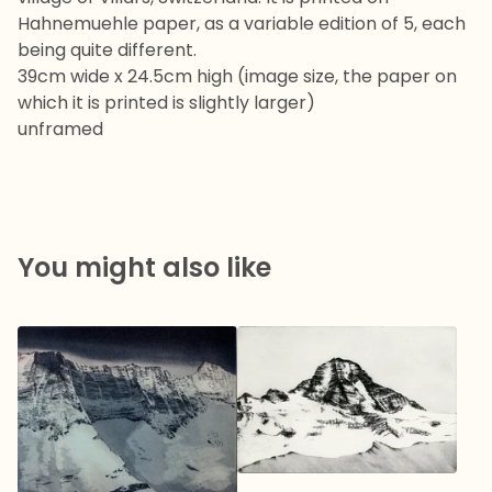
Hahnemuehle paper, as a variable edition of 5, each
being quite different.
39cm wide x 24.5cm high (image size, the paper on
which it is printed is slightly larger)
unframed
You might also like