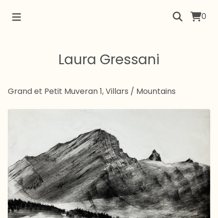
0
Laura Gressani
Grand et Petit Muveran 1, Villars
/
Mountains