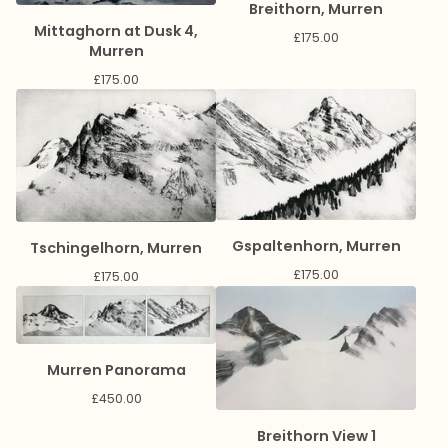
Breithorn, Murren
Mittaghorn at Dusk 4,
£
175.00
Murren
£
175.00
Gspaltenhorn, Murren
Tschingelhorn, Murren
£
175.00
£
175.00
Murren Panorama
£
450.00
Breithorn View 1