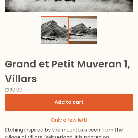
Grand et Petit Muveran 1,
Villars
£
190.00
Add to cart
Only a few left!
Etching inspired by the mountains seen from the
village of Villars, Switzerland. It is printed on